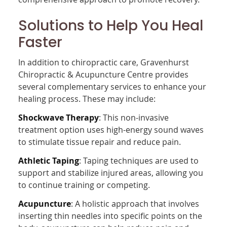
Solutions to Help You Heal
Faster
In addition to chiropractic care, Gravenhurst
Chiropractic & Acupuncture Centre provides
several complementary services to enhance your
healing process. These may include:
Shockwave Therapy
: This non-invasive
treatment option uses high-energy sound waves
to stimulate tissue repair and reduce pain.
Athletic Taping
: Taping techniques are used to
support and stabilize injured areas, allowing you
to continue training or competing.
Acupuncture
: A holistic approach that involves
inserting thin needles into specific points on the