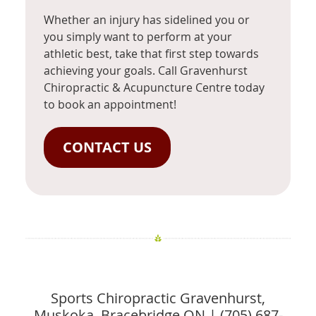
Whether an injury has sidelined you or
you simply want to perform at your
athletic best, take that first step towards
achieving your goals. Call Gravenhurst
Chiropractic & Acupuncture Centre today
to book an appointment!
CONTACT US
Sports Chiropractic Gravenhurst,
Muskoka, Bracebridge ON | (705) 687-