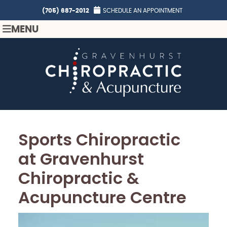
(705) 687-2012
SCHEDULE AN APPOINTMENT
MENU
Sports Chiropractic
at Gravenhurst
Chiropractic &
Acupuncture Centre