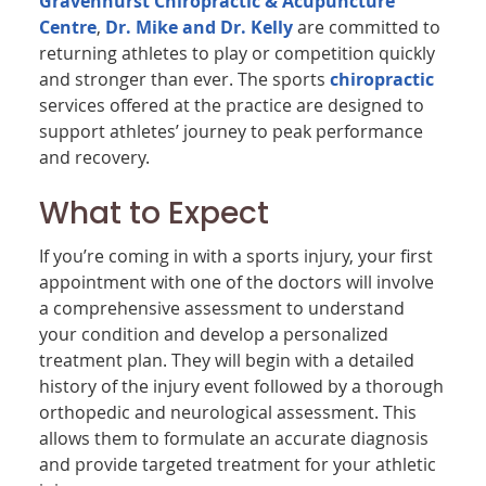
Gravenhurst Chiropractic & Acupuncture
Centre
,
Dr. Mike and Dr. Kelly
are committed to
returning athletes to play or competition quickly
and stronger than ever. The sports
chiropractic
services offered at the practice are designed to
support athletes’ journey to peak performance
and recovery.
What to Expect
If you’re coming in with a sports injury, your first
appointment with one of the doctors will involve
a comprehensive assessment to understand
your condition and develop a personalized
treatment plan. They will begin with a detailed
history of the injury event followed by a thorough
orthopedic and neurological assessment. This
allows them to formulate an accurate diagnosis
and provide targeted treatment for your athletic