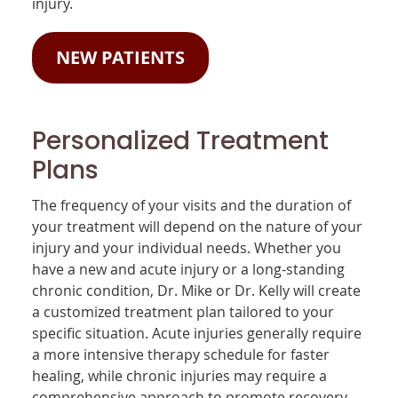
injury.
NEW PATIENTS
Personalized Treatment
Plans
The frequency of your visits and the duration of
your treatment will depend on the nature of your
injury and your individual needs. Whether you
have a new and acute injury or a long-standing
chronic condition, Dr. Mike or Dr. Kelly will create
a customized treatment plan tailored to your
specific situation. Acute injuries generally require
a more intensive therapy schedule for faster
healing, while chronic injuries may require a
comprehensive approach to promote recovery.