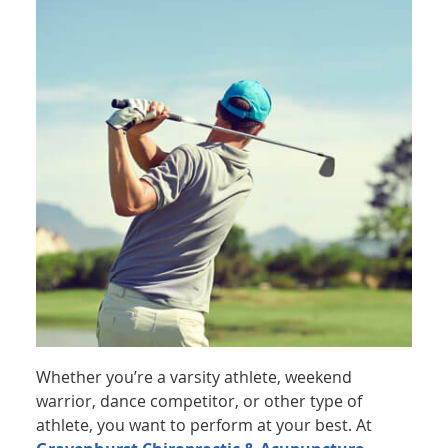
Whether you’re a varsity athlete, weekend
warrior, dance competitor, or other type of
athlete, you want to perform at your best. At