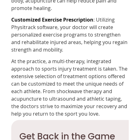
body, acupuncture can help reduce pain and
promote healing.
Customized Exercise Prescription
: Utilizing
Physitrack software, your doctor will create
personalized exercise programs to strengthen
and rehabilitate injured areas, helping you regain
strength and mobility.
At the practice, a multi-therapy, integrated
approach to sports injury treatment is taken. The
extensive selection of treatment options offered
can be customized to meet the unique needs of
each athlete. From shockwave therapy and
acupuncture to ultrasound and athletic taping,
the doctors strive to maximize your recovery and
help you return to the sport you love.
Get Back in the Game