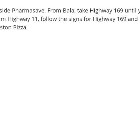
side Pharmasave. From Bala, take Highway 169 until y
From Highway 11, follow the signs for Highway 169 and
oston Pizza.