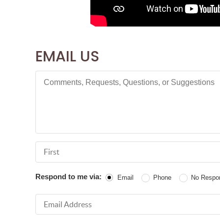
EMAIL US
Comments, Requests, Questions, or Suggestions
First Name
Respond to me via:
Email
Phone
No Respo
Email Address