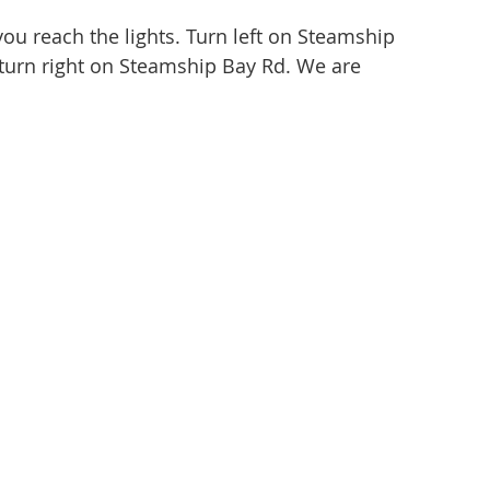
ou reach the lights. Turn left on Steamship
 turn right on Steamship Bay Rd. We are