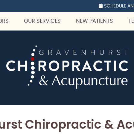
ocial Button
ok Social Button
p Social Button
SCHEDULE AN
ORS
OUR SERVICES
NEW PATIENTS
T
rst Chiropractic & A