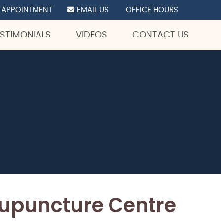
 APPOINTMENT
EMAIL US
OFFICE HOURS
ESTIMONIALS
VIDEOS
CONTACT US
cupuncture Centre