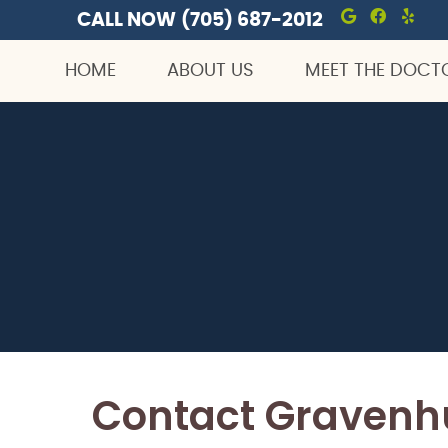
CALL NOW
(705) 687-2012
Google S
Facebo
Yel
HOME
ABOUT US
MEET THE DOCT
Contact Gravenhu