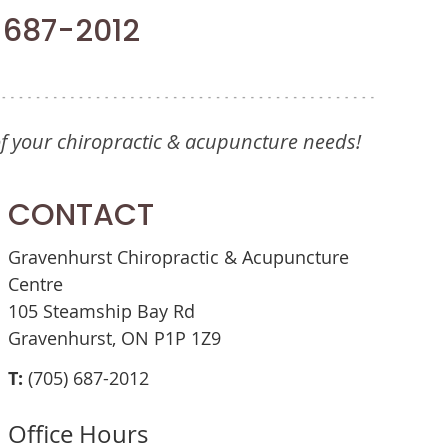
) 687-2012
of your chiropractic & acupuncture needs!
CONTACT
Gravenhurst Chiropractic & Acupuncture
Centre
105 Steamship Bay Rd
Gravenhurst, ON P1P 1Z9
T:
(705) 687-2012
Office Hours