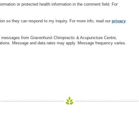
nformation or protected health information in the comment field. For
ion so they can respond to my inquiry. For more info, read our
privacy
xt messages from Gravenhurst Chiropractic & Acupuncture Centre,
ations. Message and data rates may apply. Message frequency varies.