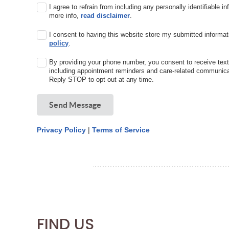
I agree to refrain from including any personally identifiable i
more info,
read disclaimer
.
I consent to having this website store my submitted informat
policy
.
By providing your phone number, you consent to receive te
including appointment reminders and care-related communic
Reply STOP to opt out at any time.
Send Message
Privacy Policy
|
Terms of Service
FIND US