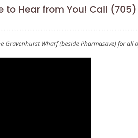
 to Hear from You! Call (705
the Gravenhurst Wharf (beside Pharmasave) for all 