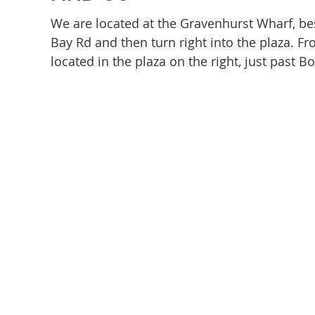
We are located at the Gravenhurst Wharf, be
Bay Rd and then turn right into the plaza. 
located in the plaza on the right, just past B