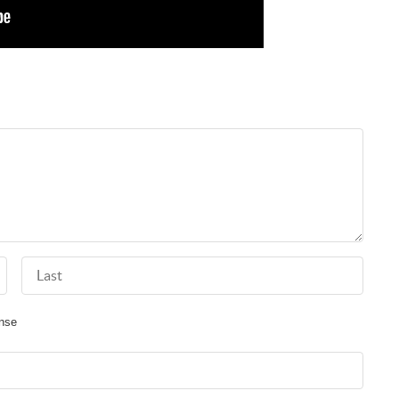
Last Name
nse