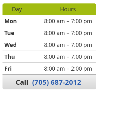
Day
Hours
Mon
8:00 am – 7:00 pm
Tue
8:00 am – 7:00 pm
Wed
8:00 am – 7:00 pm
Thu
8:00 am – 7:00 pm
Fri
8:00 am – 2:00 pm
Call
(705) 687-2012