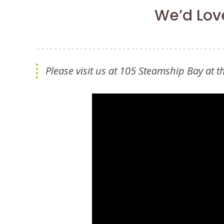
We’d Love
Please visit us at 105 Steamship Bay at 