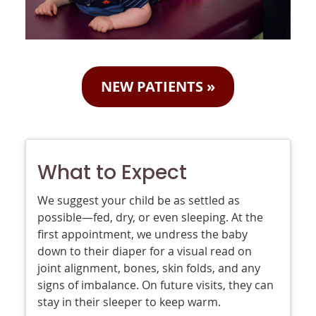
NEW PATIENTS
»
What to Expect
We suggest your child be as settled as
possible—fed, dry, or even sleeping. At the
first appointment, we undress the baby
down to their diaper for a visual read on
joint alignment, bones, skin folds, and any
signs of imbalance. On future visits, they can
stay in their sleeper to keep warm.