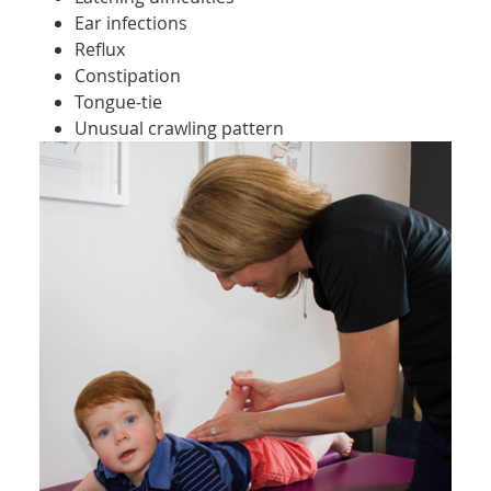
Ear infections
Reflux
Constipation
Tongue-tie
Unusual crawling pattern