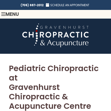
(705) 687-2012
SCHEDULE AN APPOINTMENT
MENU
Pediatric Chiropractic
at
Gravenhurst
Chiropractic &
Acupuncture Centre