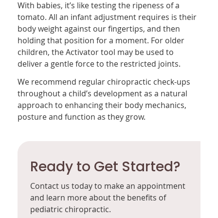
With babies, it’s like testing the ripeness of a
tomato. All an infant adjustment requires is their
body weight against our fingertips, and then
holding that position for a moment. For older
children, the Activator tool may be used to
deliver a gentle force to the restricted joints.
We recommend regular chiropractic check-ups
throughout a child’s development as a natural
approach to enhancing their body mechanics,
posture and function as they grow.
Ready to Get Started?
Contact us today to make an appointment
and learn more about the benefits of
pediatric chiropractic.