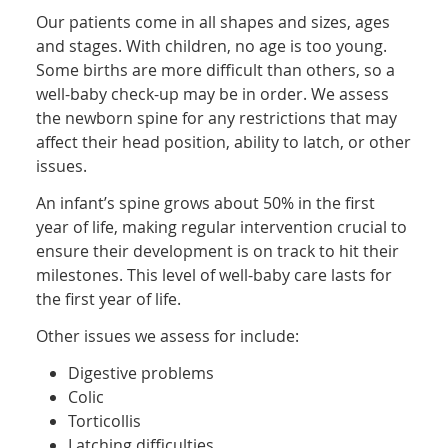
Our patients come in all shapes and sizes, ages
and stages. With children, no age is too young.
Some births are more difficult than others, so a
well-baby check-up may be in order. We assess
the newborn spine for any restrictions that may
affect their head position, ability to latch, or other
issues.
An infant’s spine grows about 50% in the first
year of life, making regular intervention crucial to
ensure their development is on track to hit their
milestones. This level of well-baby care lasts for
the first year of life.
Other issues we assess for include:
Digestive problems
Colic
Torticollis
Latching difficulties