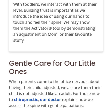
With toddlers, we interact with them at their
level. Building trust is important as we
introduce the idea of using our hands to
touch and feel their spine. We may show
them the Activator® tool by demonstrating
an adjustment on Mom, or their favourite
stuffy.
Gentle Care for Our Little
Ones
When parents come to the office nervous about
having their child adjusted, we assure them their
child is not adjusted like an adult. For those new
to
chiropractic
,
our doctor
explains how we
assess the spine with gentle palpations.